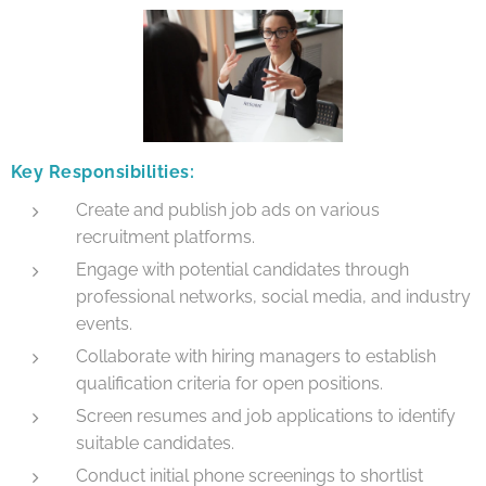
Key Responsibilities:
Create and publish job ads on various
recruitment platforms.
Engage with potential candidates through
professional networks, social media, and industry
events.
Collaborate with hiring managers to establish
qualification criteria for open positions.
Screen resumes and job applications to identify
suitable candidates.
Conduct initial phone screenings to shortlist