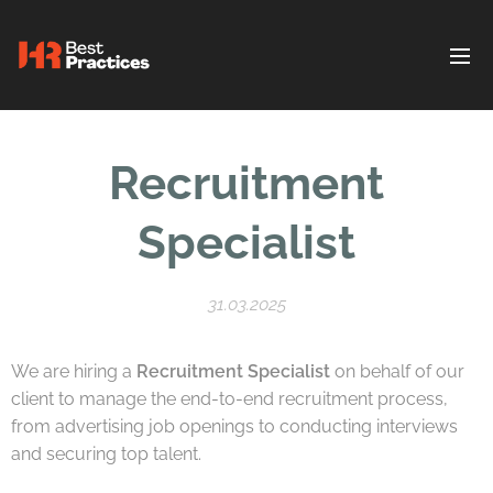
Recruitment
Specialist
31.03.2025
We are hiring a
Recruitment Specialist
on behalf of our
client to manage the end-to-end recruitment process,
from advertising job openings to conducting interviews
and securing top talent.