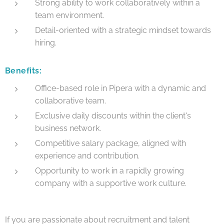
Strong ability to work collaboratively within a
team environment.
Detail-oriented with a strategic mindset towards
hiring.
Benefits:
Office-based role in Pipera with a dynamic and
collaborative team.
Exclusive daily discounts within the client's
business network.
Competitive salary package, aligned with
experience and contribution.
Opportunity to work in a rapidly growing
company with a supportive work culture.
If you are passionate about recruitment and talent