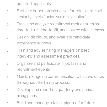
qualified applicants.
Facilitate in-person interviews for roles across all
seniority levels (junior, senior, executive).
Track and analyze recruitment metrics such as
time-to-hire, time-to-fill, and source effectiveness.
Design, distribute, and evaluate candidate
experience surveys.
Train and advise hiring managers on best
interview and assessment practices.
Organize and participate in job fairs and
recruitment events.
Maintain ongoing communication with candidates
throughout the hiring process.
Develop and report on quarterly and annual
hiring plans.
Build and manage a talent pipeline for future