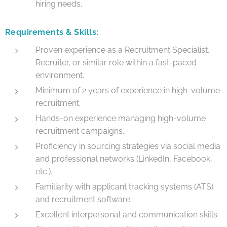
hiring needs.
Requirements & Skills:
Proven experience as a Recruitment Specialist,
Recruiter, or similar role within a fast-paced
environment.
Minimum of 2 years of experience in high-volume
recruitment.
Hands-on experience managing high-volume
recruitment campaigns.
Proficiency in sourcing strategies via social media
and professional networks (LinkedIn, Facebook,
etc.).
Familiarity with applicant tracking systems (ATS)
and recruitment software.
Excellent interpersonal and communication skills.